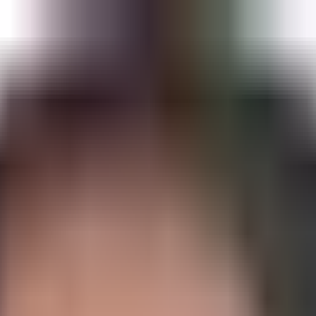
s, and Proactive Healthspan