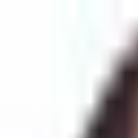
Services
Science
Mission
Support
Providers
Beyond the Hype: Dr. Ronna Parsa on Stem Cell Myths, Peptide
0:00
0:00
Login