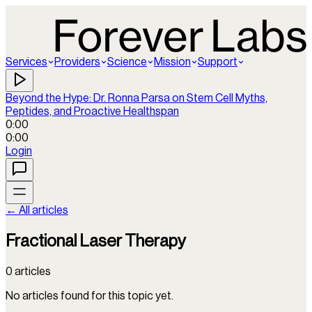
Services
Providers
Science
Mission
Support
Beyond the Hype: Dr. Ronna Parsa on Stem Cell Myths,
Peptides, and Proactive Healthspan
0:00
0:00
Login
← All articles
Fractional Laser Therapy
0
articles
No articles found for this topic yet.