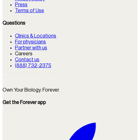
Press
Terms of Use
Questions
Clinics & Locations
For physicians
Partner with us
Careers
Contact us
(888) 732-2375
Own Your Biology. Forever.
Get the Forever app