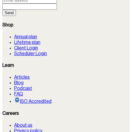
Send
Shop
Annual plan
Lifetime plan
Client Login
Scheduler Login
Learn
Articles
Blog
Podcast
FAQ
ISO Accredited
Careers
About us
Privacy policy