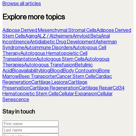
Browse all articles
Explore more topics
Adipose Derived Mesenchymal Stromal Cells
Adipose Derived
Stem Cells
Aging
ALZ / Alzheimers
Amyloid Beta
Anal
Incontinence
Antidiabetic Drug Development
Asherman
Syndrome
Autoimmune Disorders
Autologous Cell
Therapy
Autologous Hematopoietic Cell
Transplantation
Autologous Stem Cells
Autologous
Therapies
Autologous Transfusion
Betulinic
Acid
Bioavailability
blog
Blood
Body Contouring
Bone
Marrow
Bsep Transporter
Cancer Stem Cells
Cardiac
Regeneration
Cartilage Lesions
Cartilage
Preservation
Cartilage Regeneration
Cartilage Repair
Cd34
Hematopoietic Stem Cells
Cellular Expansion
Cellular
Senescence
Stay in touch