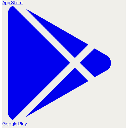
App Store
Google Play