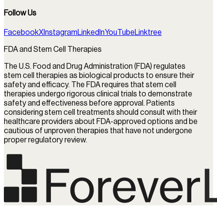
Follow Us
Facebook
X
Instagram
LinkedIn
YouTube
Linktree
FDA and Stem Cell Therapies
The U.S. Food and Drug Administration (FDA) regulates
stem cell therapies as biological products to ensure their
safety and efficacy. The FDA requires that stem cell
therapies undergo rigorous clinical trials to demonstrate
safety and effectiveness before approval. Patients
considering stem cell treatments should consult with their
healthcare providers about FDA-approved options and be
cautious of unproven therapies that have not undergone
proper regulatory review.