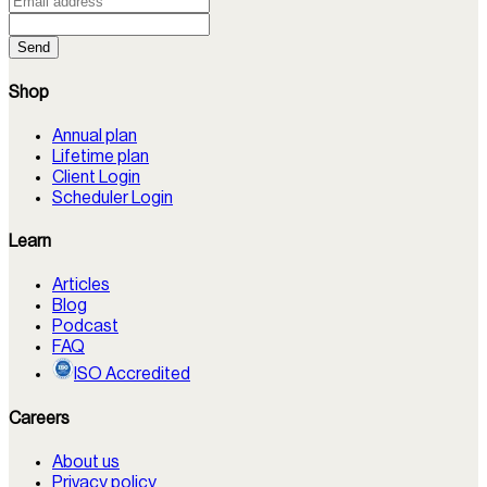
Send
Shop
Annual plan
Lifetime plan
Client Login
Scheduler Login
Learn
Articles
Blog
Podcast
FAQ
ISO Accredited
Careers
About us
Privacy policy