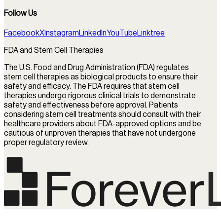
Follow Us
Facebook
X
Instagram
LinkedIn
YouTube
Linktree
FDA and Stem Cell Therapies
The U.S. Food and Drug Administration (FDA) regulates
stem cell therapies as biological products to ensure their
safety and efficacy. The FDA requires that stem cell
therapies undergo rigorous clinical trials to demonstrate
safety and effectiveness before approval. Patients
considering stem cell treatments should consult with their
healthcare providers about FDA-approved options and be
cautious of unproven therapies that have not undergone
proper regulatory review.