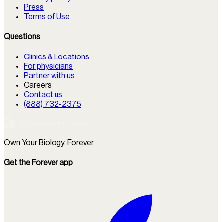
Press
Terms of Use
Questions
Clinics & Locations
For physicians
Partner with us
Careers
Contact us
(888) 732-2375
Own Your Biology. Forever.
Get the Forever app