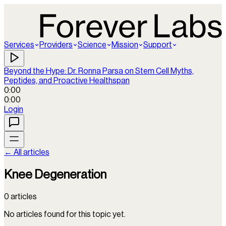
Services
Providers
Science
Mission
Support
Beyond the Hype: Dr. Ronna Parsa on Stem Cell Myths,
Peptides, and Proactive Healthspan
0:00
0:00
Login
← All articles
Knee Degeneration
0
articles
No articles found for this topic yet.