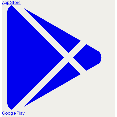
App Store
Google Play