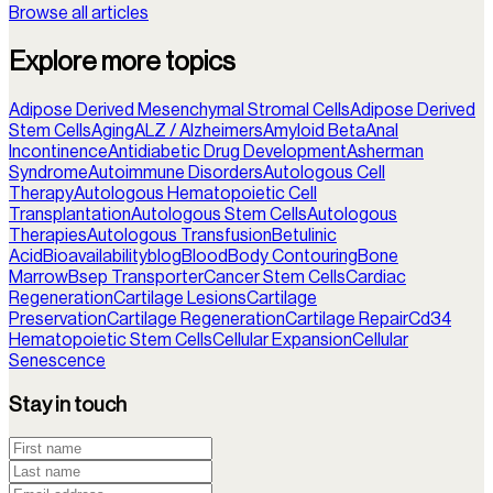
Browse all articles
Explore more topics
Adipose Derived Mesenchymal Stromal Cells
Adipose Derived
Stem Cells
Aging
ALZ / Alzheimers
Amyloid Beta
Anal
Incontinence
Antidiabetic Drug Development
Asherman
Syndrome
Autoimmune Disorders
Autologous Cell
Therapy
Autologous Hematopoietic Cell
Transplantation
Autologous Stem Cells
Autologous
Therapies
Autologous Transfusion
Betulinic
Acid
Bioavailability
blog
Blood
Body Contouring
Bone
Marrow
Bsep Transporter
Cancer Stem Cells
Cardiac
Regeneration
Cartilage Lesions
Cartilage
Preservation
Cartilage Regeneration
Cartilage Repair
Cd34
Hematopoietic Stem Cells
Cellular Expansion
Cellular
Senescence
Stay in touch