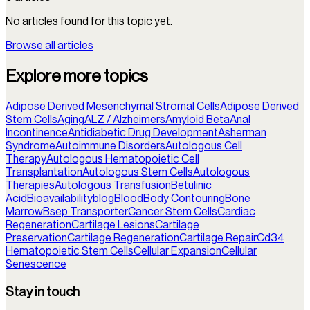
No articles found for this topic yet.
Browse all articles
Explore more topics
Adipose Derived Mesenchymal Stromal Cells
Adipose Derived
Stem Cells
Aging
ALZ / Alzheimers
Amyloid Beta
Anal
Incontinence
Antidiabetic Drug Development
Asherman
Syndrome
Autoimmune Disorders
Autologous Cell
Therapy
Autologous Hematopoietic Cell
Transplantation
Autologous Stem Cells
Autologous
Therapies
Autologous Transfusion
Betulinic
Acid
Bioavailability
blog
Blood
Body Contouring
Bone
Marrow
Bsep Transporter
Cancer Stem Cells
Cardiac
Regeneration
Cartilage Lesions
Cartilage
Preservation
Cartilage Regeneration
Cartilage Repair
Cd34
Hematopoietic Stem Cells
Cellular Expansion
Cellular
Senescence
Stay in touch