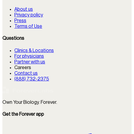
About us
Privacy policy
Press
Terms of Use
Questions
Clinics & Locations
For physicians
Partner with us
Careers
Contact us
(888) 732-2375
Own Your Biology. Forever.
Get the Forever app