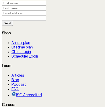
Send
Shop
Annual plan
Lifetime plan
Client Login
Scheduler Login
Learn
Articles
Blog
Podcast
FAQ
ISO Accredited
Careers