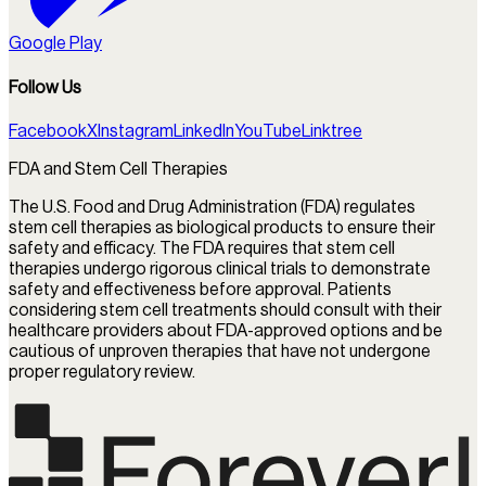
Google Play
Follow Us
Facebook
X
Instagram
LinkedIn
YouTube
Linktree
FDA and Stem Cell Therapies
The U.S. Food and Drug Administration (FDA) regulates
stem cell therapies as biological products to ensure their
safety and efficacy. The FDA requires that stem cell
therapies undergo rigorous clinical trials to demonstrate
safety and effectiveness before approval. Patients
considering stem cell treatments should consult with their
healthcare providers about FDA-approved options and be
cautious of unproven therapies that have not undergone
proper regulatory review.