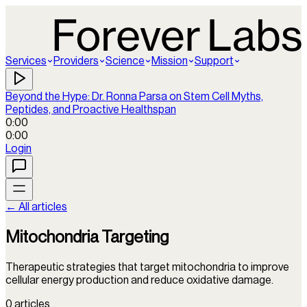
Services
Providers
Science
Mission
Support
Beyond the Hype: Dr. Ronna Parsa on Stem Cell Myths,
Peptides, and Proactive Healthspan
0:00
0:00
Login
← All articles
Mitochondria Targeting
Therapeutic strategies that target mitochondria to improve
cellular energy production and reduce oxidative damage.
0
articles