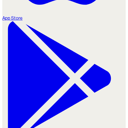
App Store