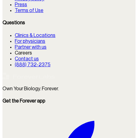
Press
Terms of Use
Questions
Clinics & Locations
For physicians
Partner with us
Careers
Contact us
(888) 732-2375
Own Your Biology. Forever.
Get the Forever app