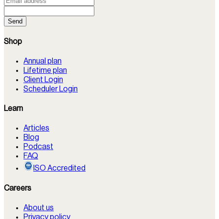
Send
Shop
Annual plan
Lifetime plan
Client Login
Scheduler Login
Learn
Articles
Blog
Podcast
FAQ
ISO Accredited
Careers
About us
Privacy policy