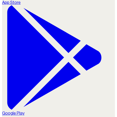
App Store
Google Play