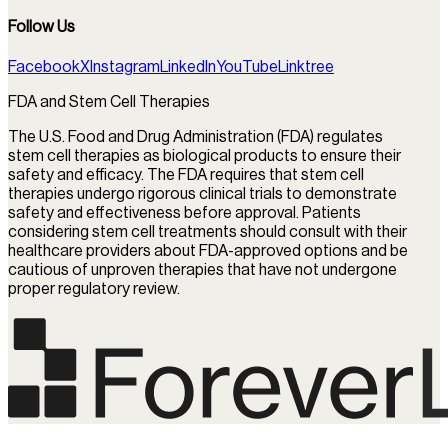
Follow Us
Facebook
X
Instagram
LinkedIn
YouTube
Linktree
FDA and Stem Cell Therapies
The U.S. Food and Drug Administration (FDA) regulates
stem cell therapies as biological products to ensure their
safety and efficacy. The FDA requires that stem cell
therapies undergo rigorous clinical trials to demonstrate
safety and effectiveness before approval. Patients
considering stem cell treatments should consult with their
healthcare providers about FDA-approved options and be
cautious of unproven therapies that have not undergone
proper regulatory review.