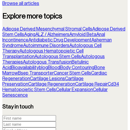
Browse all articles
Explore more topics
Adipose Derived Mesenchymal Stromal Cells
Adipose Derived
Stem Cells
Aging
ALZ / Alzheimers
Amyloid Beta
Anal
Incontinence
Antidiabetic Drug Development
Asherman
Syndrome
Autoimmune Disorders
Autologous Cell
Therapy
Autologous Hematopoietic Cell
Transplantation
Autologous Stem Cells
Autologous
Therapies
Autologous Transfusion
Betulinic
Acid
Bioavailability
blog
Blood
Body Contouring
Bone
Marrow
Bsep Transporter
Cancer Stem Cells
Cardiac
Regeneration
Cartilage Lesions
Cartilage
Preservation
Cartilage Regeneration
Cartilage Repair
Cd34
Hematopoietic Stem Cells
Cellular Expansion
Cellular
Senescence
Stay in touch