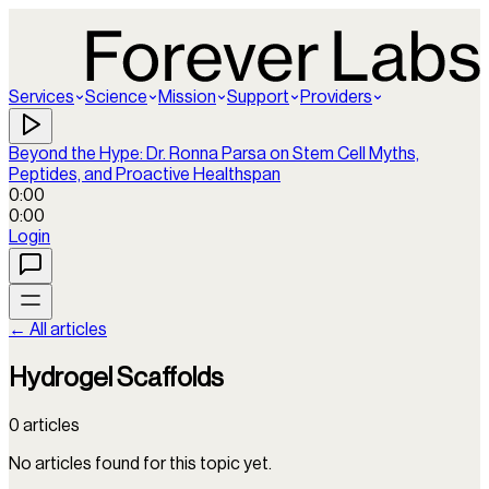
Services
Science
Mission
Support
Providers
Beyond the Hype: Dr. Ronna Parsa on Stem Cell Myths,
Peptides, and Proactive Healthspan
0:00
0:00
Login
← All articles
Hydrogel Scaffolds
0
articles
No articles found for this topic yet.