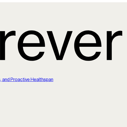
s, and Proactive Healthspan