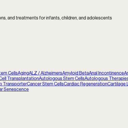
ions, and treatments for infants, children, and adolescents
tem Cells
Aging
ALZ / Alzheimers
Amyloid Beta
Anal Incontinence
A
ell Transplantation
Autologous Stem Cells
Autologous Therapie
p Transporter
Cancer Stem Cells
Cardiac Regeneration
Cartilage 
lar Senescence