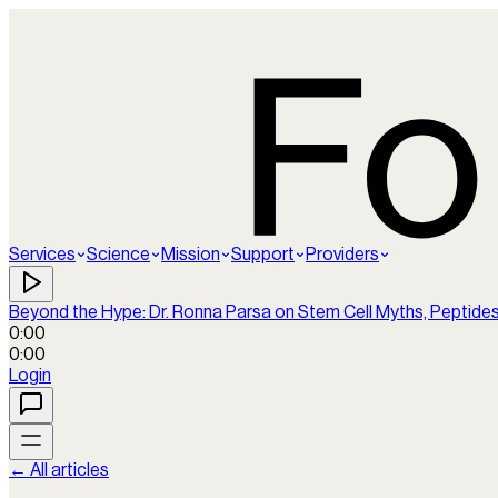
Services
Science
Mission
Support
Providers
Beyond the Hype: Dr. Ronna Parsa on Stem Cell Myths, Peptide
0:00
0:00
Login
← All articles