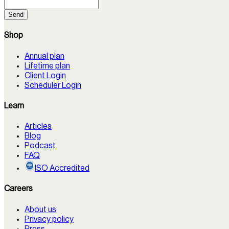
Send
Shop
Annual plan
Lifetime plan
Client Login
Scheduler Login
Learn
Articles
Blog
Podcast
FAQ
ISO Accredited
Careers
About us
Privacy policy
Press