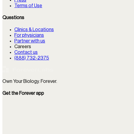
Terms of Use
Questions
Clinics & Locations
For physicians
Partner with us
Careers
Contact us
(888) 732-2375
Own Your Biology. Forever.
Get the Forever app