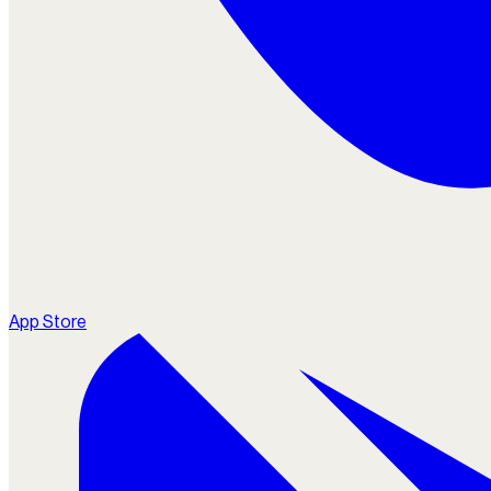
App Store