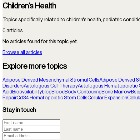
Children's Health
Topics specifically related to children's health, pediatric condit
0
articles
No articles found for this topic yet.
Browse all articles
Explore more topics
Adipose Derived Mesenchymal Stromal Cells
Adipose Derived S
Disorders
Autologous Cell Therapy
Autologous Hematopoietic C
Acid
Bioavailability
blog
Blood
Body Contouring
Bone Marrow
Bse
Repair
Cd34 Hematopoietic Stem Cells
Cellular Expansion
Cellu
Stay in touch