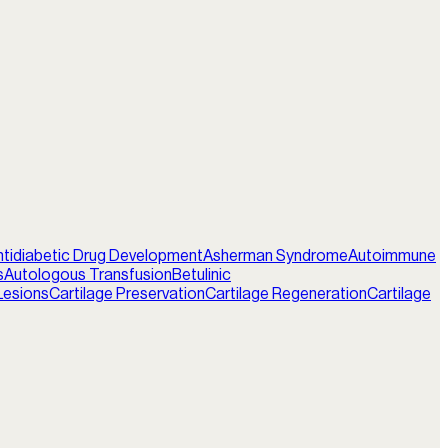
ntidiabetic Drug Development
Asherman Syndrome
Autoimmune
s
Autologous Transfusion
Betulinic
Lesions
Cartilage Preservation
Cartilage Regeneration
Cartilage