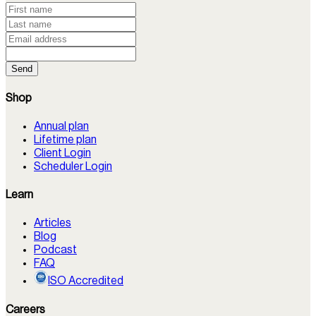
Send
Shop
Annual plan
Lifetime plan
Client Login
Scheduler Login
Learn
Articles
Blog
Podcast
FAQ
ISO Accredited
Careers