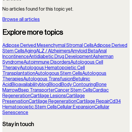
No articles found for this topic yet.
Browse all articles
Explore more topics
Adipose Derived Mesenchymal Stromal Cells
Adipose Derived
Stem Cells
Aging
ALZ / Alzheimers
Amyloid Beta
Anal
Incontinence
Antidiabetic Drug Development
Asherman
Syndrome
Autoimmune Disorders
Autologous Cell
Therapy
Autologous Hematopoietic Cell
Transplantation
Autologous Stem Cells
Autologous
Therapies
Autologous Transfusion
Betulinic
Acid
Bioavailability
blog
Blood
Body Contouring
Bone
Marrow
Bsep Transporter
Cancer Stem Cells
Cardiac
Regeneration
Cartilage Lesions
Cartilage
Preservation
Cartilage Regeneration
Cartilage Repair
Cd34
Hematopoietic Stem Cells
Cellular Expansion
Cellular
Senescence
Stay in touch