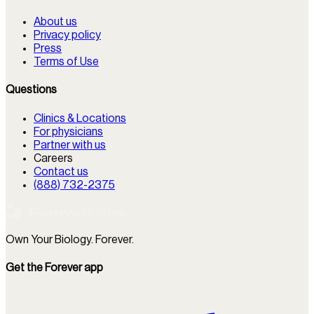
About us
Privacy policy
Press
Terms of Use
Questions
Clinics & Locations
For physicians
Partner with us
Careers
Contact us
(888) 732-2375
Own Your Biology. Forever.
Get the Forever app