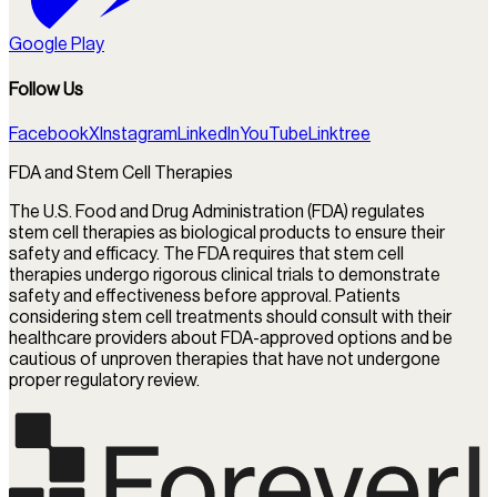
Google Play
Follow Us
Facebook
X
Instagram
LinkedIn
YouTube
Linktree
FDA and Stem Cell Therapies
The U.S. Food and Drug Administration (FDA) regulates
stem cell therapies as biological products to ensure their
safety and efficacy. The FDA requires that stem cell
therapies undergo rigorous clinical trials to demonstrate
safety and effectiveness before approval. Patients
considering stem cell treatments should consult with their
healthcare providers about FDA-approved options and be
cautious of unproven therapies that have not undergone
proper regulatory review.