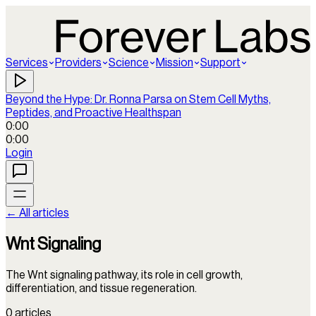
Services
Providers
Science
Mission
Support
Beyond the Hype: Dr. Ronna Parsa on Stem Cell Myths,
Peptides, and Proactive Healthspan
0:00
0:00
Login
← All articles
Wnt Signaling
The Wnt signaling pathway, its role in cell growth,
differentiation, and tissue regeneration.
0
articles