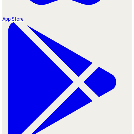
App Store