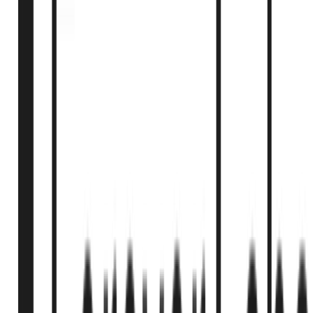
2025
1
min
Florida HB 1617 - Stem Cell Therapy Authorization
Florida HB 1617 authorizes physicians to perform FDA-
unapproved stem cell therapy with specific requirements for
manufacturing practices, patient consent, and advertising
disclosures. Effective July 1, 2025.
Florida Legislature
2025
1
min
Montana SB535 - Experimental Treatment Centers
Licensing