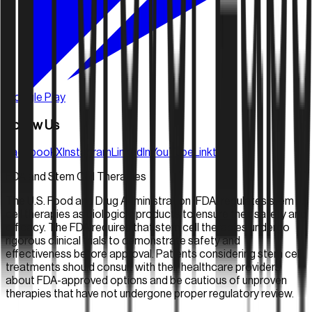
Google Play
Follow Us
Facebook
X
Instagram
LinkedIn
YouTube
Linktree
FDA and Stem Cell Therapies
The U.S. Food and Drug Administration (FDA) regulates stem
cell therapies as biological products to ensure their safety and
efficacy. The FDA requires that stem cell therapies undergo
rigorous clinical trials to demonstrate safety and
effectiveness before approval. Patients considering stem cell
treatments should consult with their healthcare providers
about FDA-approved options and be cautious of unproven
therapies that have not undergone proper regulatory review.