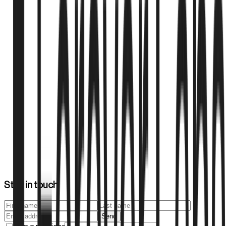
Montana Legislative Bill LC0780/SB535 establishes
frameworks for experimental treatment centers, providing
pathways for innovative medical treatments including
regenerative therapies under controlled conditions.
Montana Legislature
2025
1
min
FSMB Guidelines for Regenerative Medicine
Practices
The Federation of State Medical Boards provides
comprehensive guidelines for regenerative therapy practices,
establishing standards for physician training, patient safety,
and regulatory compliance across state medical boards.
Stay in touch
Federation of State Medical Boards
Send