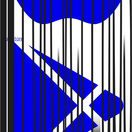
App Store