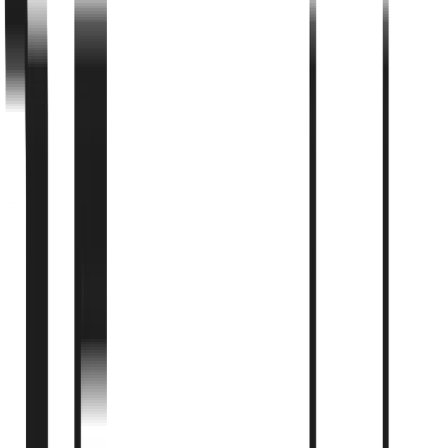
Utah Legislature
Publication Date
August 21, 2025
Categories & Tags
Regulatory
regulatory
placental-tissue
View Original Publication
Cite this article:
Utah Legislature
. "
Utah SB0199 - Placental
Tissue Therapy Authorization
". Published
August 21, 2025
.
Available at:
https://le.utah.gov/~2024/bills/static/SB0199.html
View the complete study from the original source
Read Full Study
↗
← All Articles
←
Regulatory