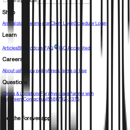
I am a provider
Shop
Annual plan
Lifetime plan
Client Login
Scheduler Login
Learn
Articles
Blog
Podcast
FAQ
ISO Accredited
Careers
About us
Privacy policy
Press
Terms of Use
Questions
Clinics & Locations
For physicians
Partner with
us
Careers
Contact us
(888) 732-2375
Get the Forever app