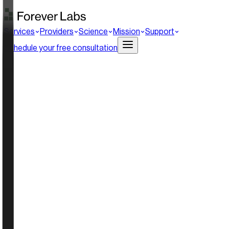
Services
Providers
Science
Mission
Support
Schedule your free consultation
0
%
hare