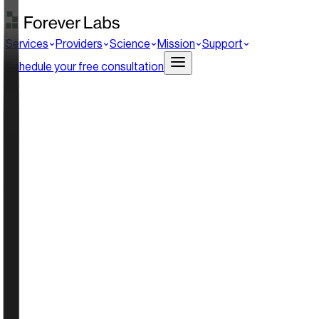
Services
Providers
Science
Mission
Support
Schedule your free consultation
0
%
hare