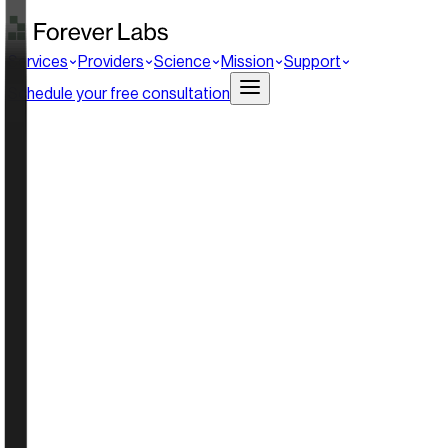
Services
Providers
Science
Mission
Support
Schedule your free consultation
0
%
hare