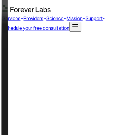
Services
Providers
Science
Mission
Support
Schedule your free consultation
0
%
hare