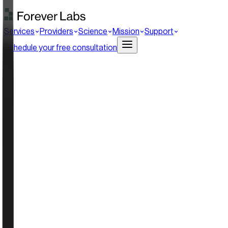
Services
Providers
Science
Mission
Support
Schedule your free consultation
0
%
hare