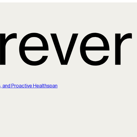
s, and Proactive Healthspan