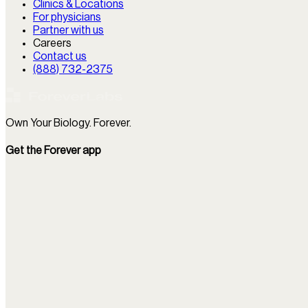
Clinics & Locations
For physicians
Partner with us
Careers
Contact us
(888) 732-2375
Own Your Biology. Forever.
Get the Forever app