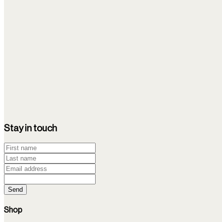
As we age, stem cells lose efficacy and ability to heal.
NIH
2025
1
min
Intravenous transplantation of bone marrow-derived 
Intravenous transplantation of bone marrow-derived mononuclea
disease mouse models.
Stay in touch
PubMed
Send
Shop