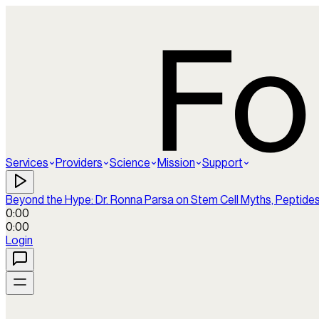
Services
Providers
Science
Mission
Support
Beyond the Hype: Dr. Ronna Parsa on Stem Cell Myths, Peptide
0:00
0:00
Login