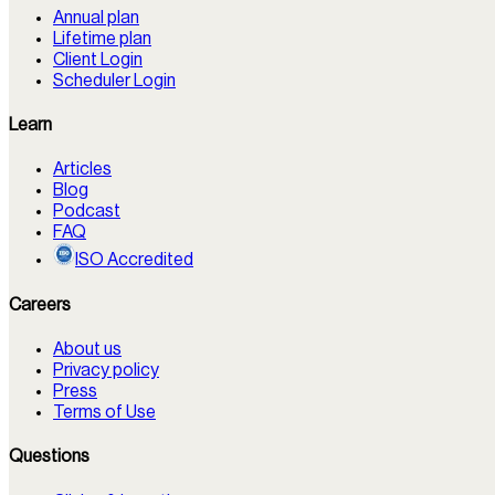
Annual plan
Lifetime plan
Client Login
Scheduler Login
Learn
Articles
Blog
Podcast
FAQ
ISO Accredited
Careers
About us
Privacy policy
Press
Terms of Use
Questions