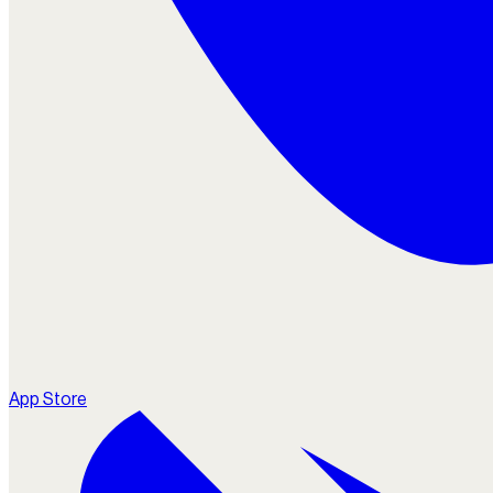
App Store