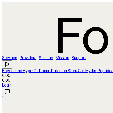
Services
Providers
Science
Mission
Support
Beyond the Hype: Dr. Ronna Parsa on Stem Cell Myths, Peptide
0:00
0:00
Login