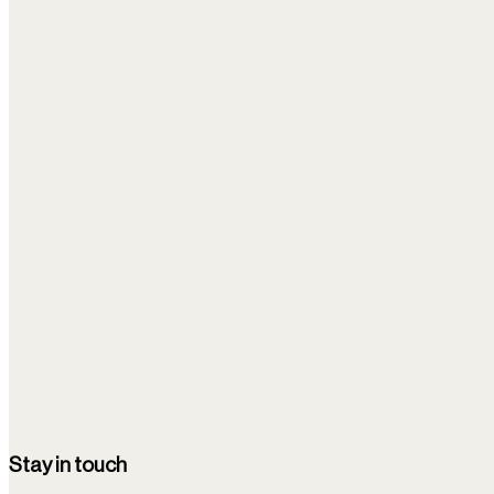
Other news
⌘K
Filters
1
Newest
Clear all filters
Stem Cells Journal
08/11/25
Multiple Autologous Bone Marrow-Derived CD271+ Me
All of the children demonstrated neurological improvement, with 
Epilepsy
Stay in touch