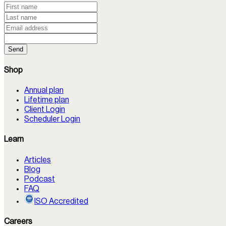
Send
Shop
Annual plan
Lifetime plan
Client Login
Scheduler Login
Learn
Articles
Blog
Podcast
FAQ
ISO Accredited
Careers