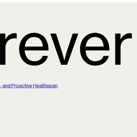
s, and Proactive Healthspan