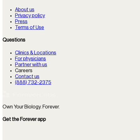
About us
Privacy policy
Press
Terms of Use
Questions
Clinics & Locations
For physicians
Partner with us
Careers
Contact us
(888) 732-2375
Own Your Biology. Forever.
Get the Forever app