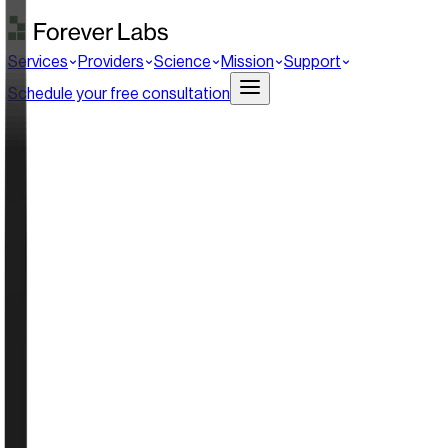
Services
Providers
Science
Mission
Support
Schedule your free consultation
0
%
hare