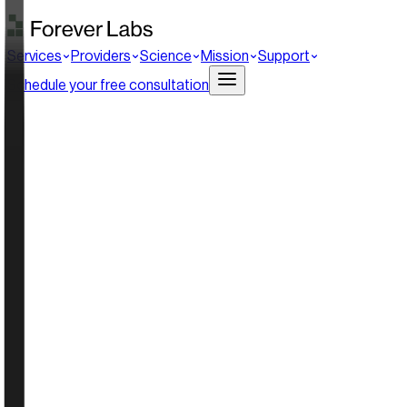
Services
Providers
Science
Mission
Support
Schedule your free consultation
0
%
hare