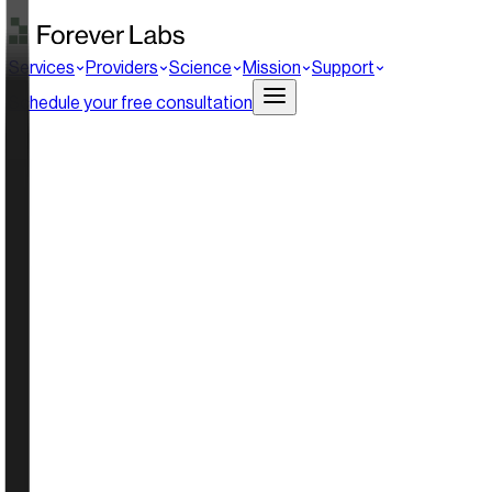
Services
Providers
Science
Mission
Support
Schedule your free consultation
0
%
hare