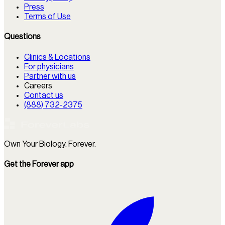
Press
Terms of Use
Questions
Clinics & Locations
For physicians
Partner with us
Careers
Contact us
(888) 732-2375
Own Your Biology. Forever.
Get the Forever app