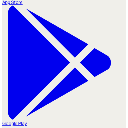
App Store
Google Play