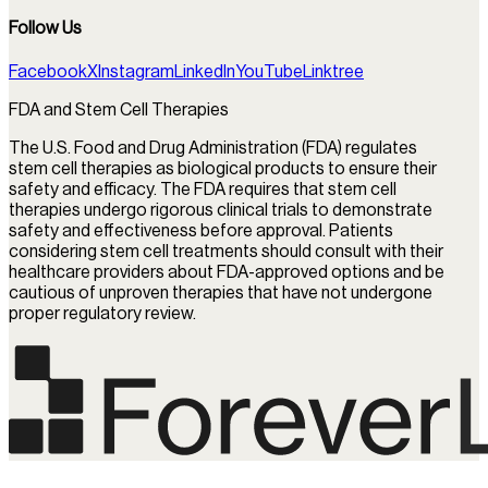
Follow Us
Facebook
X
Instagram
LinkedIn
YouTube
Linktree
FDA and Stem Cell Therapies
The U.S. Food and Drug Administration (FDA) regulates
stem cell therapies as biological products to ensure their
safety and efficacy. The FDA requires that stem cell
therapies undergo rigorous clinical trials to demonstrate
safety and effectiveness before approval. Patients
considering stem cell treatments should consult with their
healthcare providers about FDA-approved options and be
cautious of unproven therapies that have not undergone
proper regulatory review.