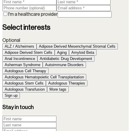
I'm a healthcare provider
Select interests
Optional
ALZ / Alzheimers
Adipose Derived Mesenchymal Stromal Cells
Adipose Derived Stem Cells
Aging
Amyloid Beta
Anal Incontinence
Antidiabetic Drug Development
Asherman Syndrome
Autoimmune Disorders
Autologous Cell Therapy
Autologous Hematopoietic Cell Transplantation
Autologous Stem Cells
Autologous Therapies
Autologous Transfusion
More tags
Sign up
Stay in touch