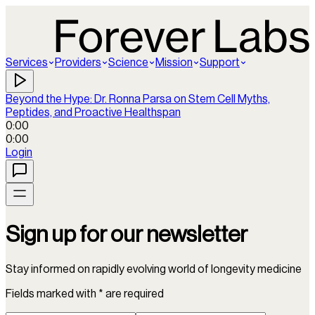
Services
Providers
Science
Mission
Support
Beyond the Hype: Dr. Ronna Parsa on Stem Cell Myths,
Peptides, and Proactive Healthspan
0:00
0:00
Login
Sign up for our newsletter
Stay informed on rapidly evolving world of longevity medicine
Fields marked with * are required