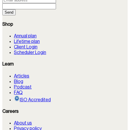
Send
Shop
Annual plan
Lifetime plan
Client Login
Scheduler Login
Learn
Articles
Blog
Podcast
FAQ
ISO Accredited
Careers
About us
Privacy policy