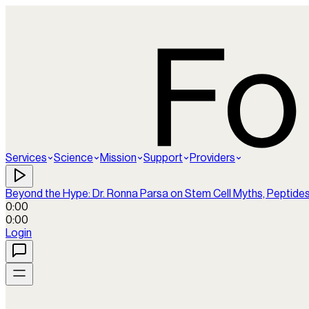
Services
Science
Mission
Support
Providers
Beyond the Hype: Dr. Ronna Parsa on Stem Cell Myths, Peptide
0:00
0:00
Login