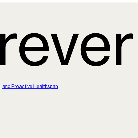
s, and Proactive Healthspan