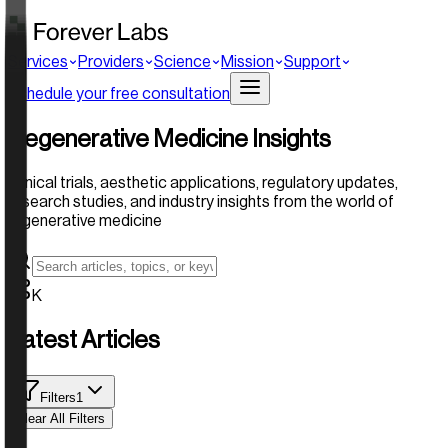
Services
Providers
Science
Mission
Support
Schedule your free consultation
Regenerative Medicine Insights
Clinical trials, aesthetic applications, regulatory updates,
research studies, and industry insights from the world of
regenerative medicine
K
Latest Articles
Filters
1
Clear All Filters
Active Filters: