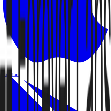
App Store