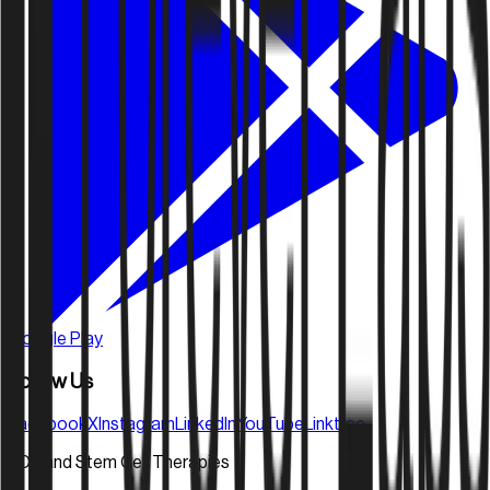
Google Play
Follow Us
Facebook
X
Instagram
LinkedIn
YouTube
Linktree
FDA and Stem Cell Therapies