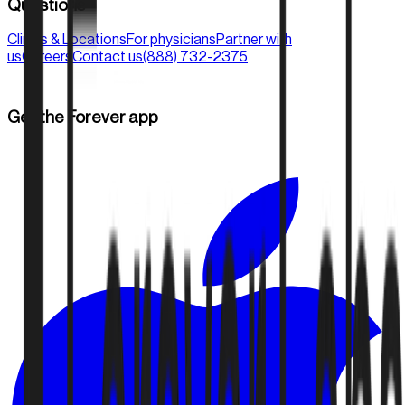
Questions
Clinics & Locations
For physicians
Partner with
us
Careers
Contact us
(888) 732-2375
Get the Forever app