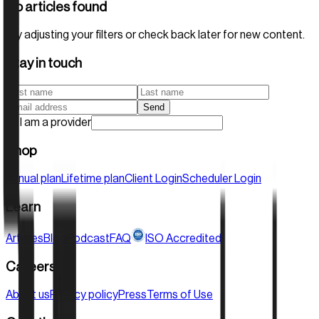
No articles found
Tag:
Children's Health
Try adjusting your filters or check back later for new content.
Stay in touch
Send
I am a provider
Shop
Annual plan
Lifetime plan
Client Login
Scheduler Login
Learn
Articles
Blog
Podcast
FAQ
ISO Accredited
Careers
About us
Privacy policy
Press
Terms of Use